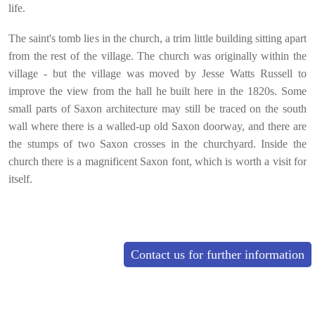
life.
The saint's tomb lies in the church, a trim little building sitting apart
from the rest of the village. The church was origin
ally within the
village - but the village was moved by Jesse Watts Russell to
improve the view from the hall he built here in the 1820s. Some
small parts of Saxon architecture may still be traced on the south
wall where there is a walled-up old Saxon doorway, and there are
the stumps of two Saxon crosses in the churchyard. Inside the
church there is a magnificent Saxon font, which is worth a visit for
itself.
Contact us for further information