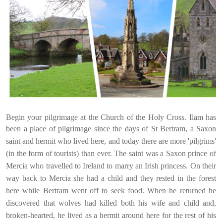
Begin your pilgrimage at the Church of the Holy Cross. Ilam has
been
a place of pilgrimage since the days of St Bertram, a Saxon
saint and hermit who lived here, and today there are more 'pilgrims'
(in the form of tourists) than ever. The saint was a Saxon prince of
Mercia who travelled to Ireland to marry an Irish princes
s. On their
way back to Mercia she had
a child and they rested in the forest
here while Bertram went off to seek food. When he returned he
discovered that wolves had killed both his wife and child and,
broken-hearted, he lived as a hermit around here for the rest of his