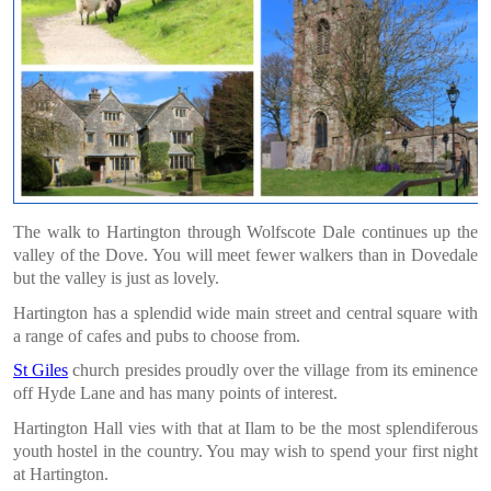
The walk to Hartington through Wolfscote Dale continues up the
valley of the Dove.
You will meet fewer walkers than in Dovedale
but the valley is just as lovely.
Hartington has a splendid wide main street and central square with
a range of cafes and pubs to choose from.
St Giles
church presides proudly over the village from its eminence
off Hyde Lane and has many points of interest.
Hartington Hall vies with that at Ilam to be the most splendiferous
youth hostel in the country. You may wish to spend your first night
at Hartington.