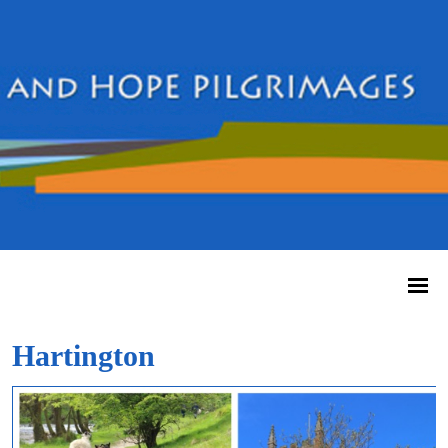
Hartington