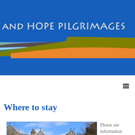
Where to stay
Please see
information