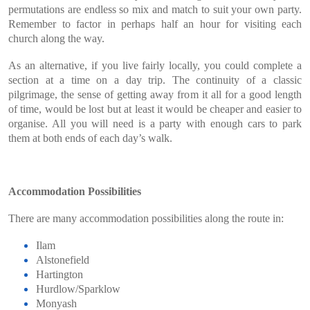
permutations are endless so mix and match to suit your own party.
Remember to factor in perhaps half an hour for visiting each
church along the way.
As an alternative, if you live fairly locally, you could complete a
section at a time on a day trip. The continuity of a classic
pilgrimage, the sense of getting away from it all for a good length
of time, would be lost but at least it would be cheaper and easier to
organise. All you will need is a party with enough cars to park
them at both ends of each day’s walk.
Accommodation Possibilities
There are many accommodation possibilities along the route in:
Ilam
Alstonefield
Hartington
Hurdlow/Sparklow
Monyash