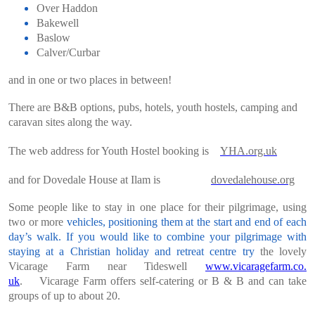
Over Haddon
Bakewell
Baslow
Calver/Curbar
and in one or two places in between!
There are B&B options, pubs, hotels, youth hostels, camping and
caravan sites along the way.
The web address for Youth Hostel booking is
YHA.org.uk
and for Dovedale House at Ilam is
dovedaleho
use.org
Some people like to stay in one place for their pilgrimage, using
two or more
vehicles, positioning them at the start and end of each
day’s walk. If you would like
to combine your pilgrimage with
staying at a Christian holiday and retreat centre try
the lovely
Vicarage Farm near Tideswell
www.vicaragefarm.co.
uk
.
Vicarage Farm offers self-catering or B & B and can take
groups of up to about 20.