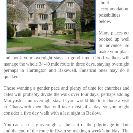
about
accommodation
possibilities
below.
Many places get
booked up well
in advance so
make your plans
and book your overnight stays in good time. Good walkers will
manage the whole 34-40 mile route in three days, staying overnight
perhaps in Hartington and Bakewell. Fanatical ones may do it
quicker.
Those wanting a gentler pace and plenty of time for churches and
cafes will probably divide the walk over four days, perhaps adding
Monyash as an overnight stay. If you would like to include a visit
to Chatsworth then that will take most of a day so you might
consider a five day walk with a last night in Baslow.
You can also stay overnight at the start of the pilgrimage in Ilam
and the end of the route in Eyam so making a week’s holiday. The