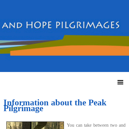
Information about the Peak
Pilgrimage
You can take between two and