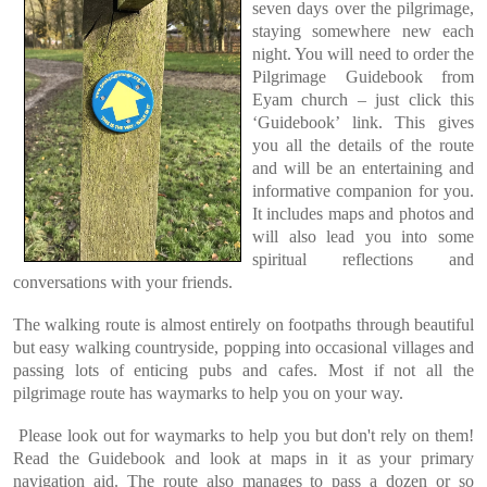
seven days over the pilgrimage,
staying somewhere new each
night. You will need to order the
Pilgrimage Guidebook from
Eyam church – just click this
‘Guidebook’ link. This gives
you all the details of the route
and will be an entertaining and
informative companion for you.
It includes maps and photos and
will also lead you into some
spiritual reflections and
conversations with your friends.
The walking route is almost entirely on footpaths through beautiful
but easy walking countryside, popping into occasional villages and
passing lots of enticing pubs and cafes. Most if not all the
pilgrimage route has waymarks to help you on your way.
Please look out for waymarks to help you but don't rely on them!
Read the Guidebook and look at maps in it as your primary
navigation aid. The route also manages to pass a dozen or so