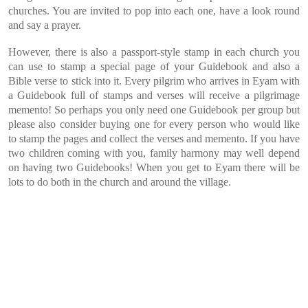
churches. You are invited to pop into each one, have a look round
and say a prayer.
However, there is also a passport-style stamp in each church you
can use to stamp a special page of your Guidebook and also a
Bible verse to stick into it. Every pilgrim who arrives in Eyam with
a Guidebook full of stamps and verses will receive a pilgrimage
memento! So perhaps you only need one Guidebook per group but
please also consider buying one for every person who would like
to stamp the pages and collect the verses and memento. If you have
two children coming with you, family harmony may well depend
on having two Guidebooks! When you get to Eyam there will be
lots to do both in the church and around the village.